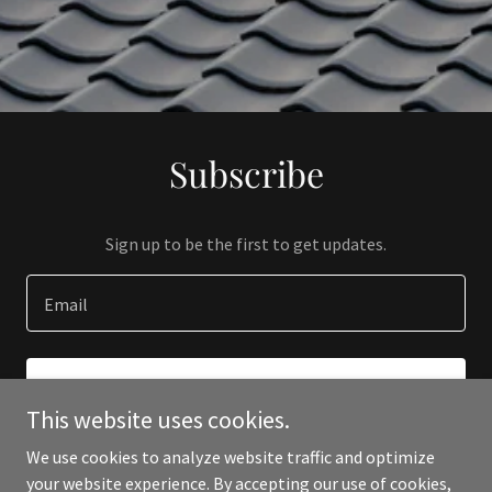
Subscribe
Sign up to be the first to get updates.
Email
SIGN UP
This website uses cookies.
We use cookies to analyze website traffic and optimize
your website experience. By accepting our use of cookies,