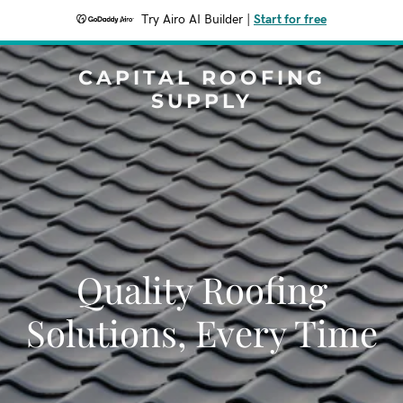
Try Airo AI Builder
|
Start for free
CAPITAL ROOFING
SUPPLY
Quality Roofing
Solutions, Every Time